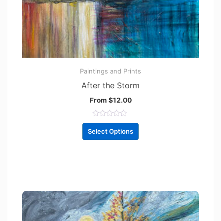
Paintings and Prints
After the Storm
From
$
12.00
R
a
Select Options
t
e
d
0
o
u
t
o
f
5