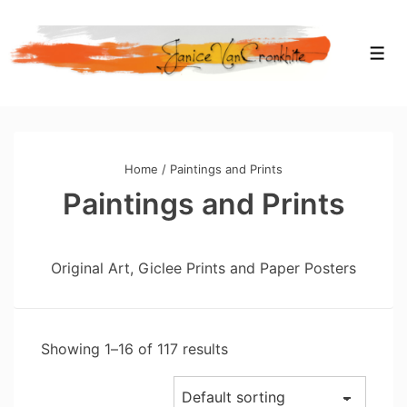
Home
/ Paintings and Prints
Paintings and Prints
Original Art, Giclee Prints and Paper Posters
Showing 1–16 of 117 results