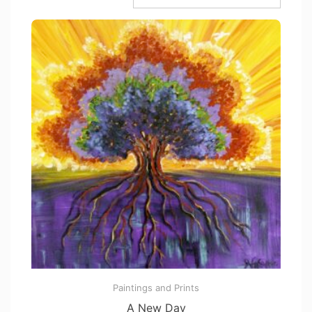
Paintings and Prints
A New Day