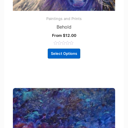
Paintings and Prints
Behold
From
$
12.00
R
a
Select Options
t
e
d
0
o
u
t
o
f
5