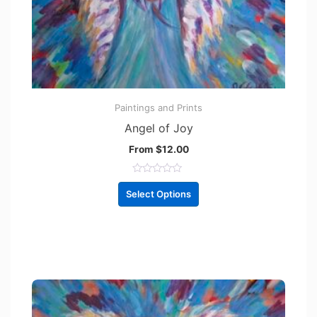
Paintings and Prints
Angel of Joy
From
$
12.00
R
a
Select Options
t
e
d
0
o
u
t
o
f
5