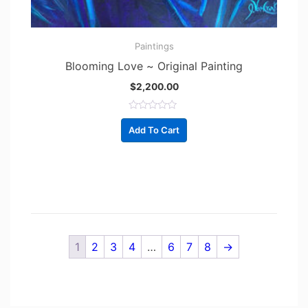
Paintings
Blooming Love ~ Original Painting
$
2,200.00
R
a
Add To Cart
t
e
d
0
o
u
t
o
f
5
1
2
3
4
…
6
7
8
→