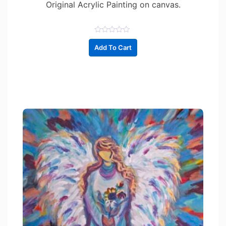
Original Acrylic Painting on canvas.
R
a
Add To Cart
t
e
d
0
o
u
t
o
f
5