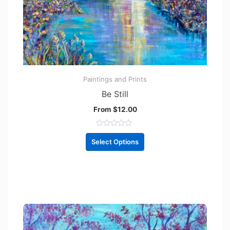
Paintings and Prints
Be Still
From
$
12.00
R
a
Select Options
t
e
d
0
o
u
t
o
f
5