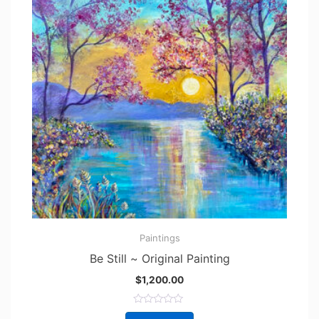
Paintings
Be Still ~ Original Painting
$
1,200.00
R