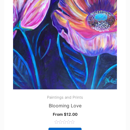
Paintings and Prints
Blooming Love
From
$
12.00
R