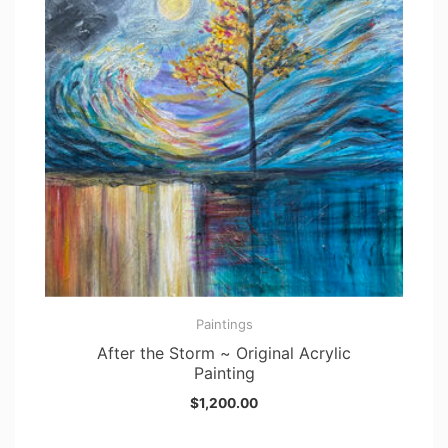
Paintings
After the Storm ~ Original Acrylic
Painting
$
1,200.00