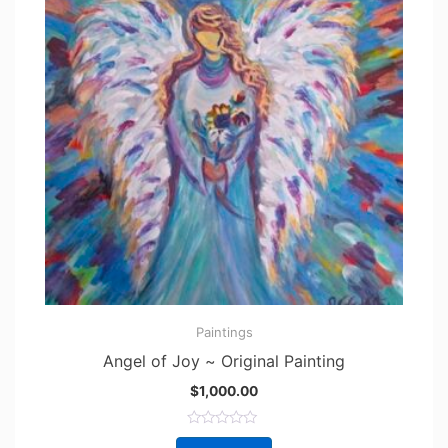
Paintings
Angel of Joy ~ Original Painting
$
1,000.00
R