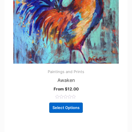
Paintings and Prints
Awaken
From
$
12.00
R
a
Select Options
t
e
d
0
o
u