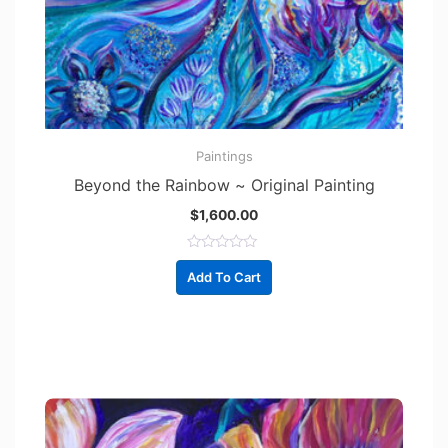
Paintings
Beyond the Rainbow ~ Original Painting
$
1,600.00
R
a
Add To Cart
t
e
d
0
o
u
t
o
f
5