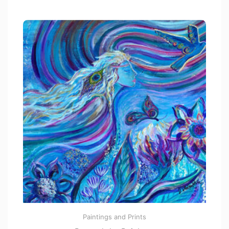
t
o
f
5
Paintings and Prints