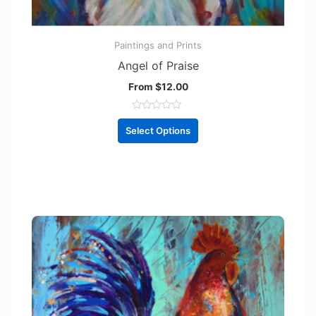
Paintings and Prints
Angel of Praise
From
$
12.00
R
a
Select Options
t
e
d
0
o
u
t
o
f
5