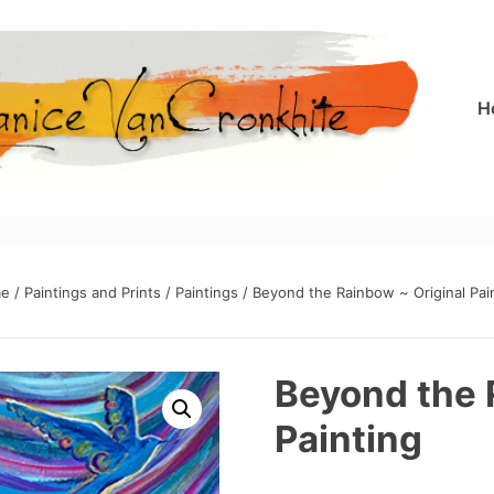
H
e
/
Paintings and Prints
/
Paintings
/ Beyond the Rainbow ~ Original Pai
Beyond the 
Painting