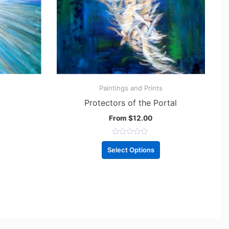
Paintings and Prints
Protectors of the Portal
From
$
12.00
R
a
Select Options
t
e
d
0
o
u
t
o
f
5