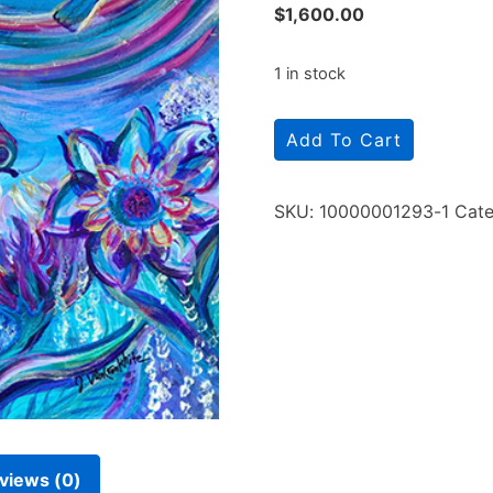
$
1,600.00
1 in stock
Add To Cart
SKU:
10000001293-1
Cate
views (0)