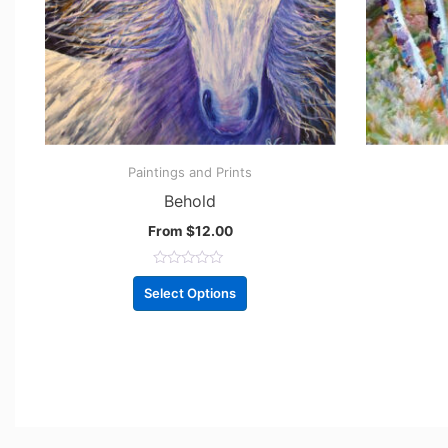
Paintings and Prints
Behold
From
$
12.00
R
a
Select Options
t
e
d
0
o
u
t
o
f
5