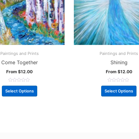
Paintings and Prints
Paintings and Prints
Come Together
Shining
From
$
12.00
From
$
12.00
R
R
a
a
Select Options
Select Options
t
t
e
e
d
d
0
0
o
o
u
u
t
t
o
o
f
f
5
5