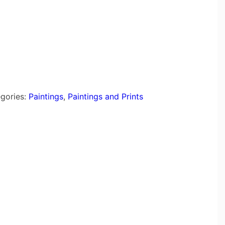
gories:
Paintings
,
Paintings and Prints