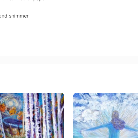
 and shimmer