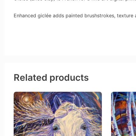
Enhanced giclée adds painted brushstrokes, texture
Related products