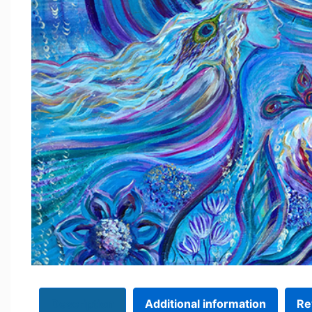
Description
Additional information
Re