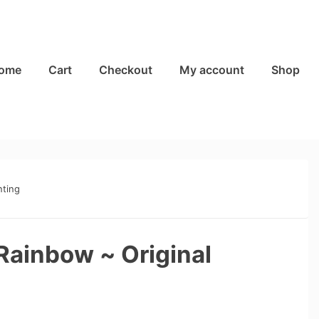
ome
Cart
Checkout
My account
Shop
nting
Rainbow ~ Original