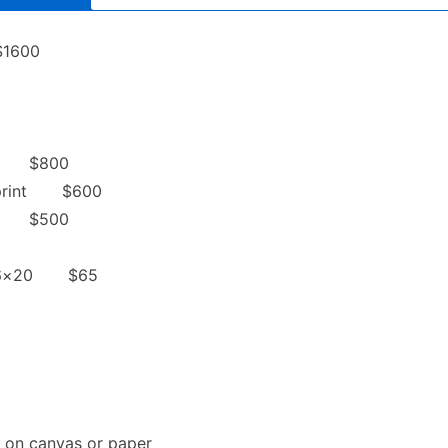
$1600
int $800
d print $600
int $500
to 16×20 $65
nt on canvas or paper