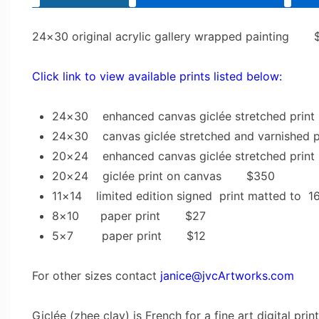
24×30 original acrylic gallery wrapped painting 
Click link to view available prints listed below:
24×30 enhanced canvas giclée stretched pr
24×30 canvas giclée stretched and varnishe
20×24 enhanced canvas giclée stretched pr
20×24 giclée print on canvas $350
11×14 limited edition signed print matted 
8×10 paper print $27
5×7 paper print $12
For other sizes contact
janice@jvcArtworks.com
Giclée (zhee clay) is French for a fine art digital pri